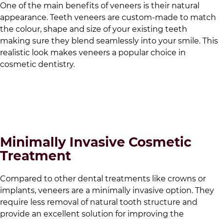
One of the main benefits of veneers is their natural
appearance. Teeth veneers are custom-made to match
the colour, shape and size of your existing teeth
making sure they blend seamlessly into your smile. This
realistic look makes veneers a popular choice in
cosmetic dentistry.
Minimally Invasive Cosmetic
Treatment
Compared to other dental treatments like crowns or
implants, veneers are a minimally invasive option. They
require less removal of natural tooth structure and
provide an excellent solution for improving the