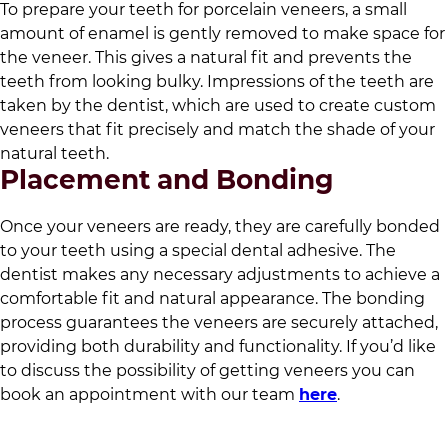
To prepare your teeth for porcelain veneers, a small
amount of enamel is gently removed to make space for
the veneer. This gives a natural fit and prevents the
teeth from looking bulky. Impressions of the teeth are
taken by the dentist, which are used to create custom
veneers that fit precisely and match the shade of your
natural teeth.
Placement and Bonding
Once your veneers are ready, they are carefully bonded
to your teeth using a special dental adhesive. The
dentist makes any necessary adjustments to achieve a
comfortable fit and natural appearance. The bonding
process guarantees the veneers are securely attached,
providing both durability and functionality. If you’d like
to discuss the possibility of getting veneers you can
book an appointment with our team
here
.