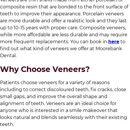
composite resin that are bonded to the front surface of
teeth to improve their appearance. Porcelain veneers
are more durable and offer a realistic look and they last
up to 10-15 years with proper care. Composite veneers,
while more affordable are less durable and may require
more frequent replacements. You can book in
here
to
find out what kind of veneers we offer at
Moorebank
Dental
.
Why Choose Veneers?
Patients choose veneers for a variety of reasons
including to correct discoloured teeth, fix cracks, close
small gaps, and improve the overall shape and
alignment of teeth. Veneers are an ideal choice for
anyone who is interested in a smile makeover that
looks natural and blends seamlessly with their existing
teeth.