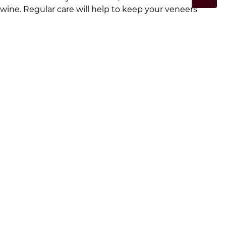
wine. Regular care will help to keep your veneers
looking great for longer. Book in for a consultation at
Moorebank Dental
here
to discuss our veneer options.
Regular Dental Check-ups
Routine dental check-ups are important for
maintaining the longevity of veneers. During these
visits, your dentist will check the fit and condition,
making any necessary adjustments to make sure they
remain comfortable and functional.