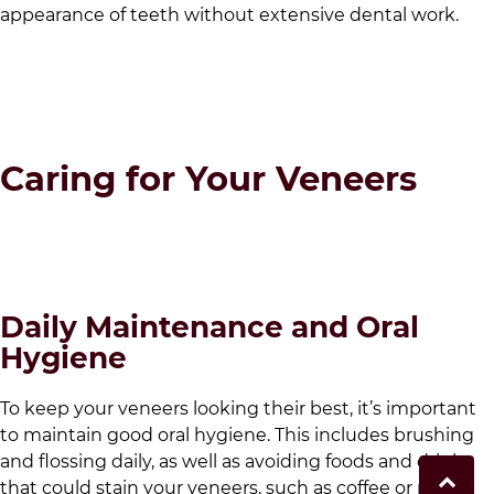
appearance of teeth without extensive dental work.
Caring for Your Veneers
Daily Maintenance and Oral
Hygiene
To keep your veneers looking their best, it’s important
to maintain good oral hygiene. This includes brushing
and flossing daily, as well as avoiding foods and drinks
that could stain your veneers, such as coffee or red