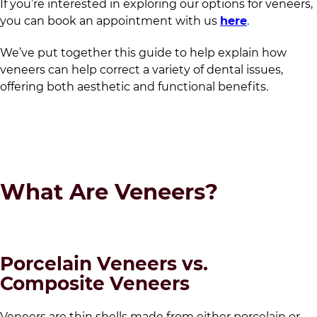
If you’re interested in exploring our options for veneers,
you can book an appointment with us
here
.
We’ve put together this guide to help explain how
veneers can help correct a variety of dental issues,
offering both aesthetic and functional benefits.
What Are Veneers?
Porcelain Veneers vs.
Composite Veneers
Veneers are thin shells made from either porcelain or