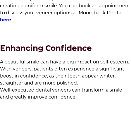
creating a uniform smile. You can book an appointment
to discuss your veneer options at
Moorebank Dental
here
.
Enhancing Confidence
A beautiful smile can have a big impact on self-esteem.
With veneers, patients often experience a significant
boost in confidence, as their teeth appear whiter,
straighter and are more polished.
Well-executed dental veneers can transform a smile
and greatly improve confidence.