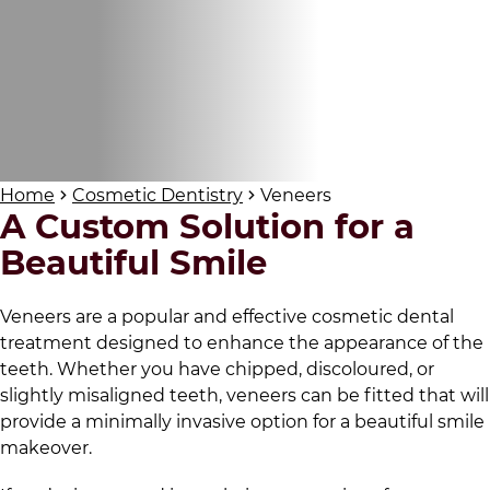
Home
Cosmetic Dentistry
Veneers
A Custom Solution for a
Beautiful Smile
Veneers are a popular and effective cosmetic dental
treatment designed to enhance the appearance of the
teeth. Whether you have chipped, discoloured, or
slightly misaligned teeth, veneers can be fitted that will
provide a minimally invasive option for a beautiful smile
makeover.