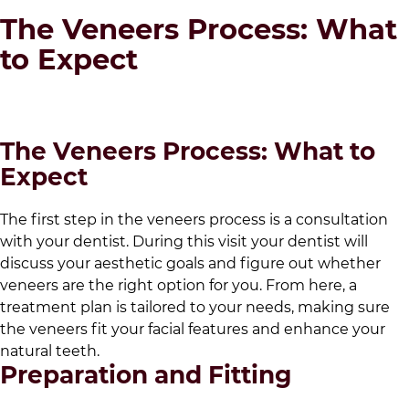
The Veneers Process: What
to Expect
The Veneers Process: What to
Expect
The first step in the veneers process is a consultation
with your dentist. During this visit your dentist will
discuss your aesthetic goals and figure out whether
veneers are the right option for you. From here, a
treatment plan is tailored to your needs, making sure
the veneers fit your facial features and enhance your
natural teeth.
Preparation and Fitting