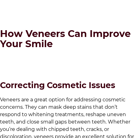
How Veneers Can Improve
Your Smile
Correcting Cosmetic Issues
Veneers are a great option for addressing cosmetic
concerns. They can mask deep stains that don’t
respond to whitening treatments, reshape uneven
teeth, and close small gaps between teeth. Whether
you’re dealing with chipped teeth, cracks, or
discoloration, veneers provide an excellent solution for