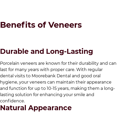
Benefits of Veneers
Durable and Long-Lasting
Porcelain veneers are known for their durability and can
last for many years with proper care. With regular
dental visits to
Moorebank Dental
and good oral
hygiene, your veneers can maintain their appearance
and function for up to 10-15 years, making them a long-
lasting solution for enhancing your smile and
confidence.
Natural Appearance