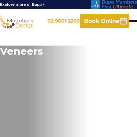
Explore more of Bupa
Book Online
02 9601 2260
Veneers