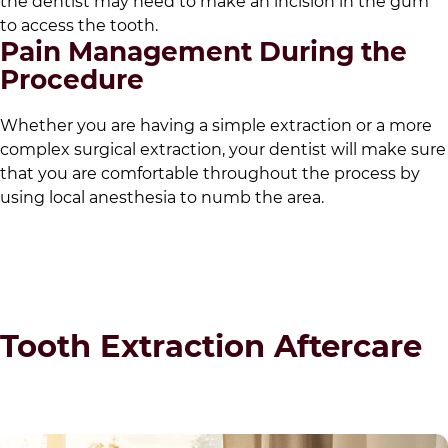
the dentist may need to make an incision in the gum
to access the tooth.
Pain Management During the
Procedure
Whether you are having a simple extraction or a more
complex surgical extraction, your dentist will make sure
that you are comfortable throughout the process by
using local anesthesia to numb the area.
Tooth Extraction Aftercare