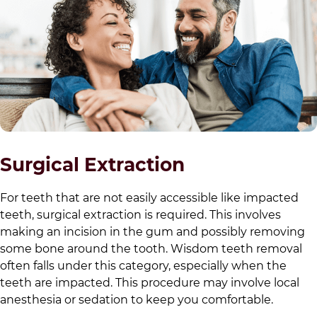
Surgical Extraction
For teeth that are not easily accessible like impacted
teeth, surgical extraction is required. This involves
making an incision in the gum and possibly removing
some bone around the tooth. Wisdom teeth removal
often falls under this category, especially when the
teeth are impacted. This procedure may involve local
anesthesia or sedation to keep you comfortable.