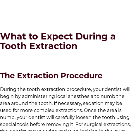
What to Expect During a
Tooth Extraction
The Extraction Procedure
During the tooth extraction procedure, your dentist will
begin by administering local anesthesia to numb the
area around the tooth. If necessary, sedation may be
used for more complex extractions. Once the area is
numb, your dentist will carefully loosen the tooth using
special tools before removing it. For surgical extractions,