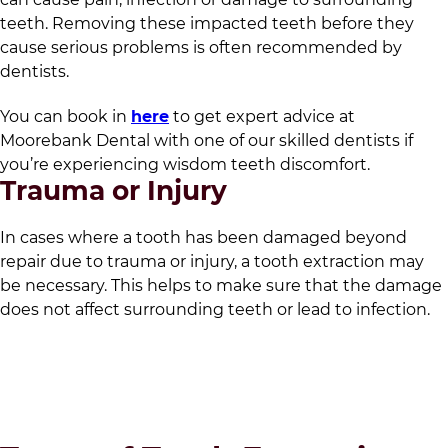
teeth. Removing these impacted teeth before they
cause serious problems is often recommended by
dentists.
You can book in
here
to get expert advice at
Moorebank Dental
with one of our skilled dentists if
you’re experiencing wisdom teeth discomfort.
Trauma or Injury
In cases where a tooth has been damaged beyond
repair due to trauma or injury, a tooth extraction may
be necessary. This helps to make sure that the damage
does not affect surrounding teeth or lead to infection.