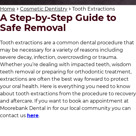
Home
Cosmetic Dentistry
Tooth Extractions
A Step-by-Step Guide to
Safe Removal
Tooth extractions are a common dental procedure that
may be necessary for a variety of reasons including
severe decay, infection, overcrowding or trauma.
Whether you’re dealing with impacted teeth, wisdom
teeth removal or preparing for orthodontic treatment,
extractions are often the best way forward to protect
your oral health. Here is everything you need to know
about tooth extractions from the procedure to recovery
and aftercare. If you want to book an appointment at
Moorebank Dental
in
for our local community
you can
contact us
here
.