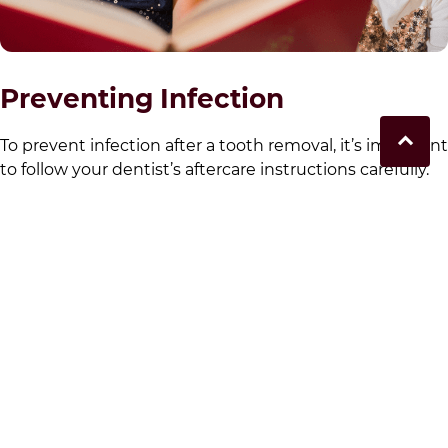
Preventing Infection
To prevent infection after a tooth removal, it’s important
to follow your dentist’s aftercare instructions carefully.
This includes keeping the extraction site clean,
avoiding smoking and using any prescribed antibiotics
or medicines. Good oral hygiene and proper aftercare
are essential for a smooth recovery after a tooth
extraction. If you’re in the
for our local community
area
you can book with
Moorebank Dental
today for an
appointment to discuss your oral surgery needs.
When to Eat and Drink