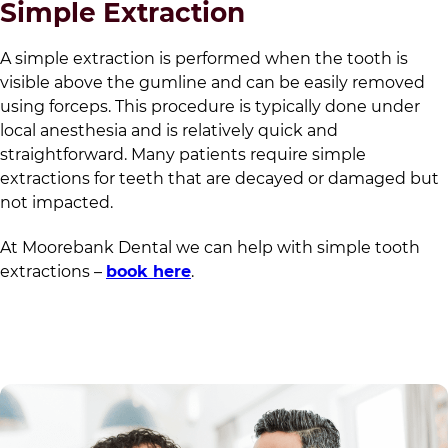
Simple Extraction
A simple extraction is performed when the tooth is
visible above the gumline and can be easily removed
using forceps. This procedure is typically done under
local anesthesia and is relatively quick and
straightforward. Many patients require simple
extractions for teeth that are decayed or damaged but
not impacted.
At
Moorebank Dental
we can help with simple tooth
extractions –
book here
.