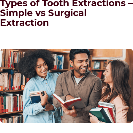
Types of Tooth Extractions –
Simple vs Surgical
Extraction