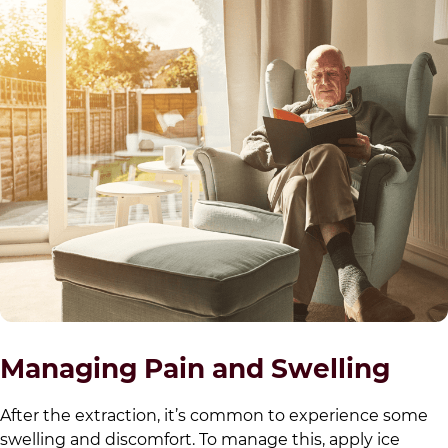
Managing Pain and Swelling
After the extraction, it’s common to experience some
swelling and discomfort. To manage this, apply ice