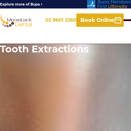
Explore more of Bupa
Book Online
02 9601 2260
Tooth Extractions