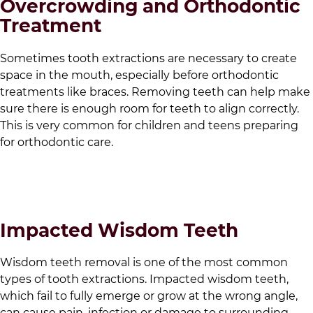
Overcrowding and Orthodontic
Treatment
Sometimes tooth extractions are necessary to create
space in the mouth, especially before orthodontic
treatments like braces. Removing teeth can help make
sure there is enough room for teeth to align correctly.
This is very common for children and teens preparing
for orthodontic care.
Impacted Wisdom Teeth
Wisdom teeth removal is one of the most common
types of tooth extractions. Impacted wisdom teeth,
which fail to fully emerge or grow at the wrong angle,
can cause pain, infection or damage to surrounding