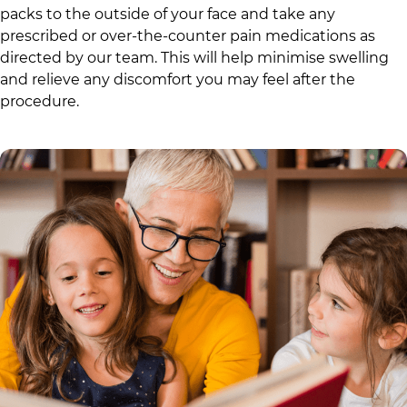
packs to the outside of your face and take any
prescribed or over-the-counter pain medications as
directed by our team. This will help minimise swelling
and relieve any discomfort you may feel after the
procedure.