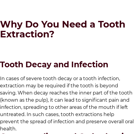
Why Do You Need a Tooth
Extraction?
Tooth Decay and Infection
In cases of severe tooth decay or a tooth infection,
extraction may be required if the tooth is beyond
saving. When decay reaches the inner part of the tooth
(known as the pulp), it can lead to significant pain and
infection, spreading to other areas of the mouth if left
untreated. In such cases, tooth extractions help
prevent the spread of infection and preserve overall oral
health.