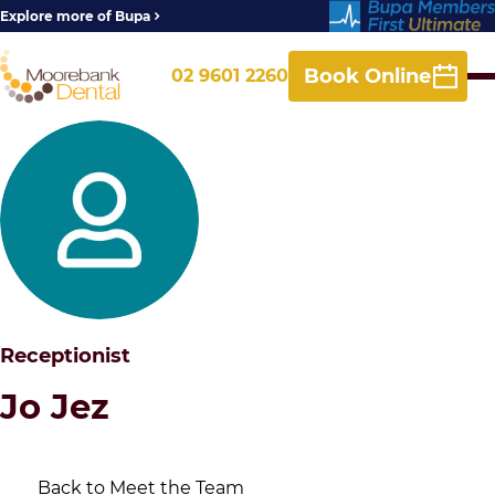
Explore more of Bupa
Book Online
02 9601 2260
Receptionist
Jo Jez
Back to Meet the Team