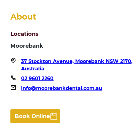
About
Locations
Moorebank
37 Stockton Avenue, Moorebank NSW 2170,
Australia
02 9601 2260
info@moorebankdental.com.au
Book Online